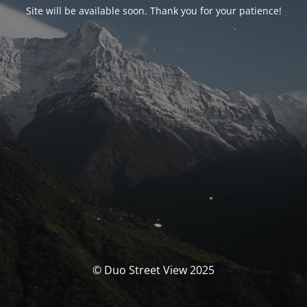
Site will be available soon. Thank you for your patience!
© Duo Street View 2025