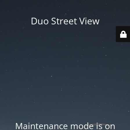
Duo Street View
Maintenance mode is on