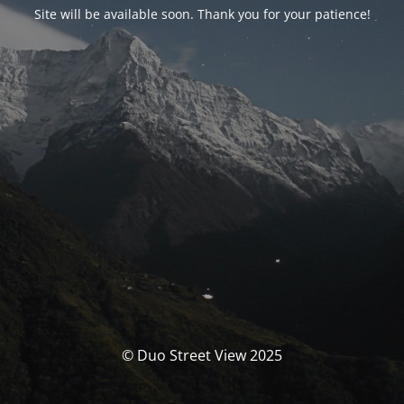
Site will be available soon. Thank you for your patience!
© Duo Street View 2025