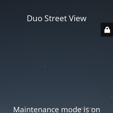
Duo Street View
Maintenance mode is on