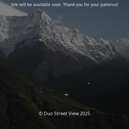
Site will be available soon. Thank you for your patience!
© Duo Street View 2025