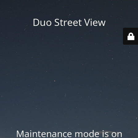
Duo Street View
Maintenance mode is on