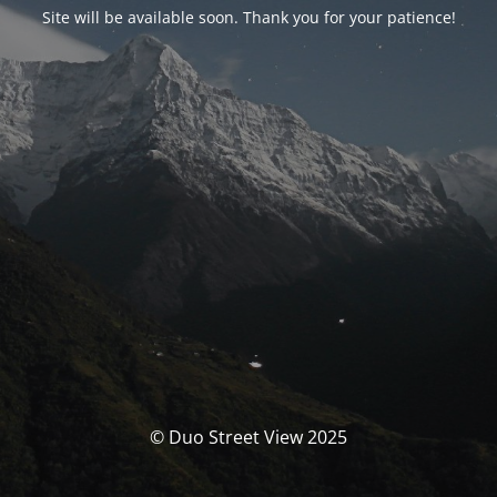
Site will be available soon. Thank you for your patience!
© Duo Street View 2025