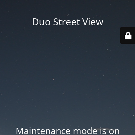
Duo Street View
Maintenance mode is on