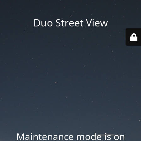
Duo Street View
Maintenance mode is on