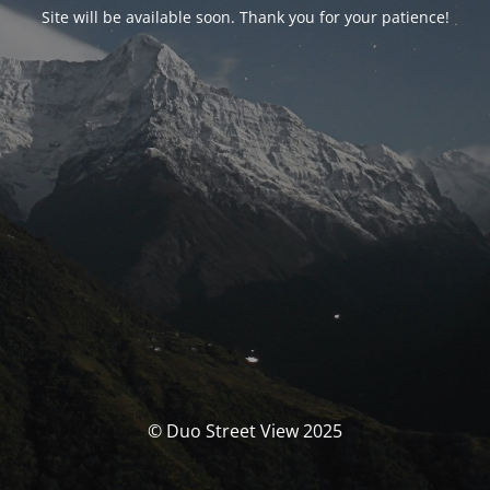
Site will be available soon. Thank you for your patience!
© Duo Street View 2025