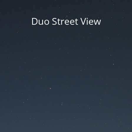
Duo Street View