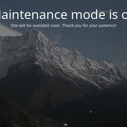
aintenance mode is 
Site will be available soon. Thank you for your patience!