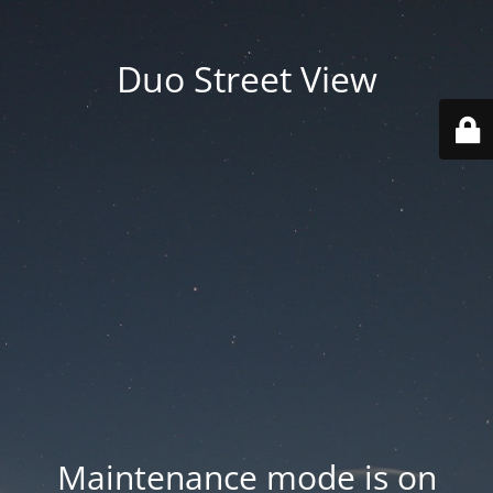
Duo Street View
Maintenance mode is on