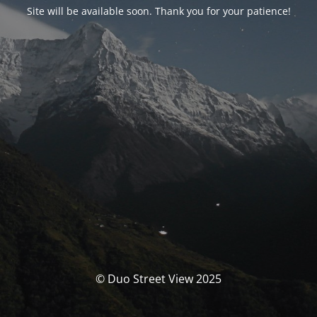
Site will be available soon. Thank you for your patience!
© Duo Street View 2025