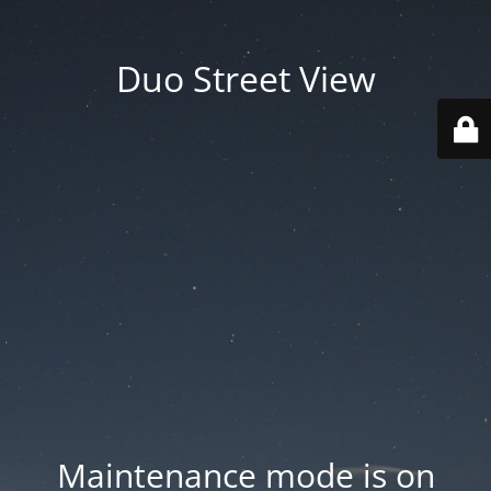
Duo Street View
Maintenance mode is on