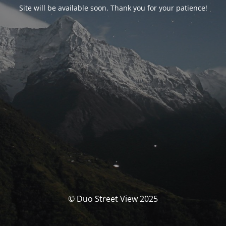
Site will be available soon. Thank you for your patience!
© Duo Street View 2025